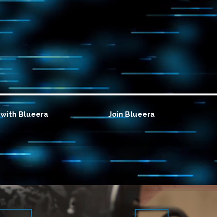
with Blueera
Join Blueera
Know more