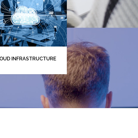
Apply now
OUD INFRASTRUCTURE