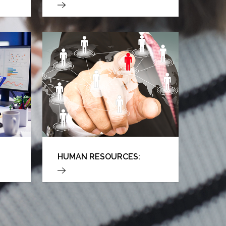
HUMAN RESOURCES: