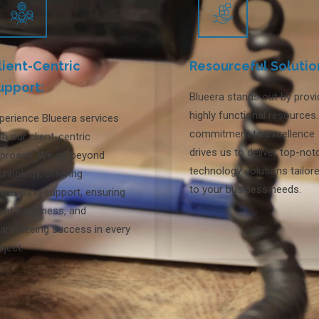
lient-Centric
Resourceful Solutio
upport:
Blueera stands out by provi
highly functional resources
perience Blueera services
commitment to excellence
th our client-centric
drives us to deliver top-not
proach. We go beyond
technology solutions tailor
chnology, offering
to your business needs.
wavering support, ensuring
ient happiness, and
aranteeing success in every
oject.