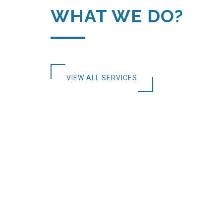
WHAT WE DO?
VIEW ALL SERVICES