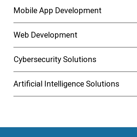
Mobile App Development
Web Development
Cybersecurity Solutions
Artificial Intelligence Solutions