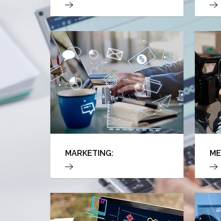
MARKETING:
ME