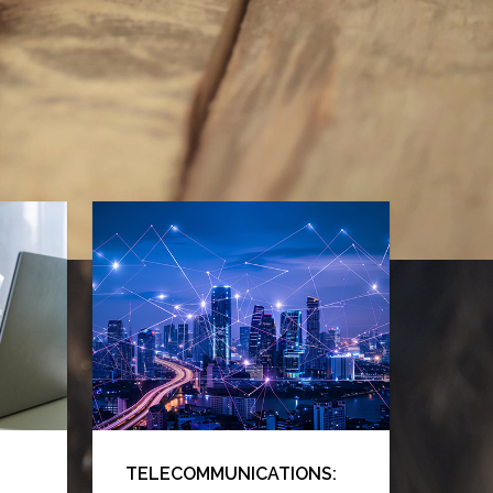
TELECOMMUNICATIONS: