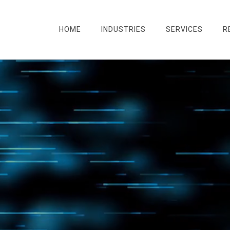
HOME
INDUSTRIES
SERVICES
R