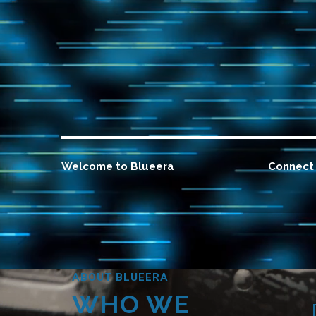
Welcome to Blueera
Connect 
ABOUT BLUEERA
WHO WE