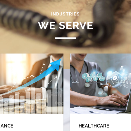
INDUSTRIES
WE SERVE
Reach Us
NANCE:
HEALTHCARE: