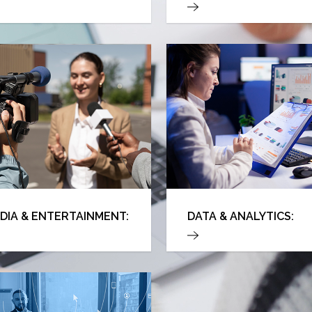
DIA & ENTERTAINMENT:
DATA & ANALYTICS: