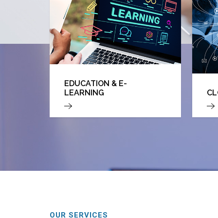
EDUCATION & E-
LEARNING
CL
OUR SERVICES