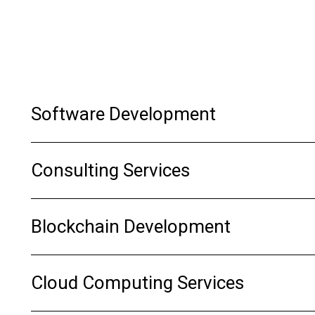
Software Development
Consulting Services
Blockchain Development
Cloud Computing Services
Get Started