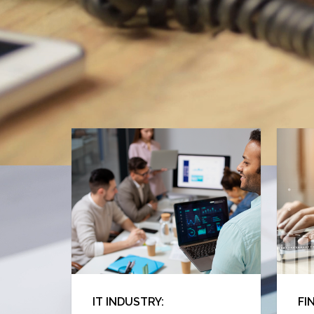
IT INDUSTRY:
FI