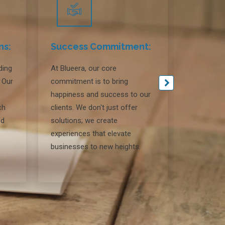
ns:
Success Commitment:
Locati
ding
At Blueera, our core
At Blueer
. Our
commitment is to bring
headquart
happiness and success to our
leverage 
ch
clients. We don't just offer
deliver ex
ed
solutions; we create
fostering 
experiences that elevate
relations
businesses to new heights.
geographi