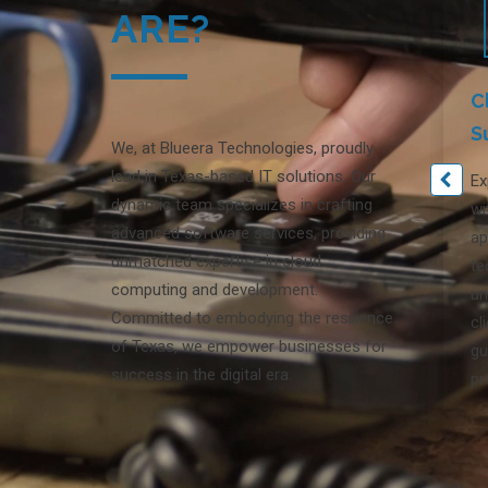
ARE?
C
S
We, at Blueera Technologies, proudly
lead in Texas-based IT solutions. Our
Ex
dynamic team specializes in crafting
wi
advanced software services, providing
ap
unmatched expertise in cloud
te
computing and development.
un
Committed to embodying the resilience
cl
of Texas, we empower businesses for
gu
success in the digital era.
pr