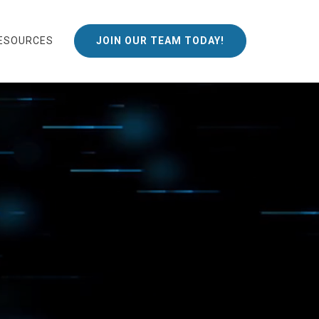
ESOURCES
JOIN OUR TEAM TODAY!